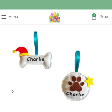
0
MENU
₹
0.00