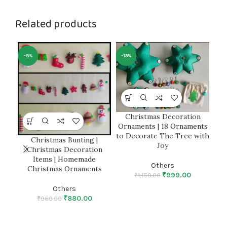
Related products
-8%
-13%
Christmas Decoration
Ornaments | 18 Ornaments
to Decorate The Tree with
Christmas Bunting |
Fe
Joy
Christmas Decoration
Items | Homemade
P
Others
Christmas Ornaments
₹
999.00
₹
1,150.00
Others
₹
880.00
₹
960.00