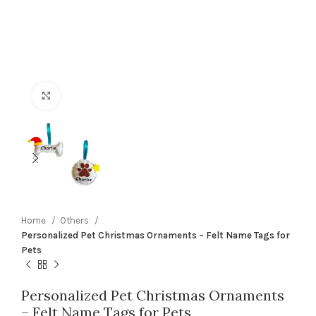
Click to enlarge
Home
Others
Personalized Pet Christmas Ornaments – Felt Name Tags for
Pets
Personalized Pet Christmas Ornaments
– Felt Name Tags for Pets