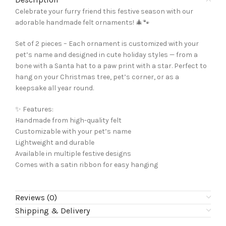
Celebrate your furry friend this festive season with our
adorable handmade felt ornaments! 🎄🐾
Set of 2 pieces – Each ornament is customized with your
pet’s name and designed in cute holiday styles — from a
bone with a Santa hat to a paw print with a star. Perfect to
hang on your Christmas tree, pet’s corner, or as a
keepsake all year round.
✨ Features:
Handmade from high-quality felt
Customizable with your pet’s name
Lightweight and durable
Available in multiple festive designs
Comes with a satin ribbon for easy hanging
Reviews (0)
Shipping & Delivery