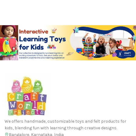
We offers handmade, customizable toys and felt products for
kids, blending fun with learning through creative designs.
Bangalore, Karnataka, India