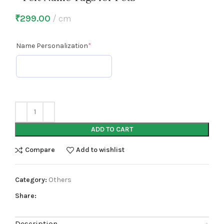
₹
299.00
cm
Name Personalization
*
ADD TO CART
Compare
Add to wishlist
Category:
Others
Share:
Description