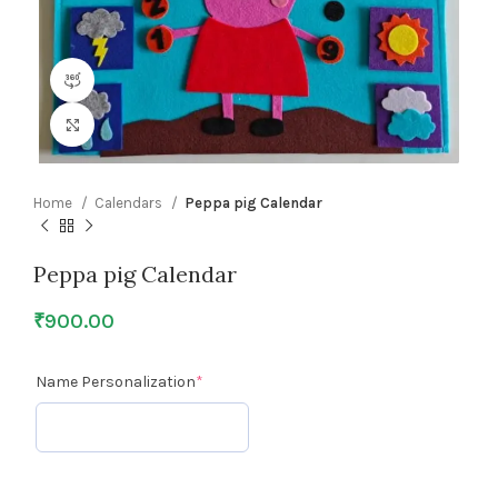
360 product view
Click to enlarge
Home
Calendars
Peppa pig Calendar
Peppa pig Calendar
₹
900.00
Name Personalization
*