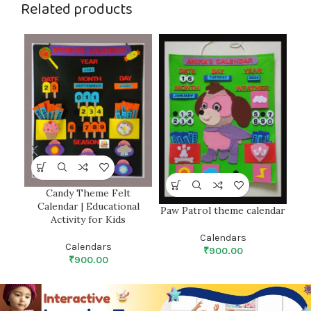
Related products
Candy Theme Felt
Calendar | Educational
Paw Patrol theme calendar
Activity for Kids
Calendars
Calendars
₹
900.00
₹
900.00