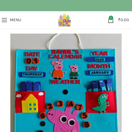
0
MENU
₹
0.00