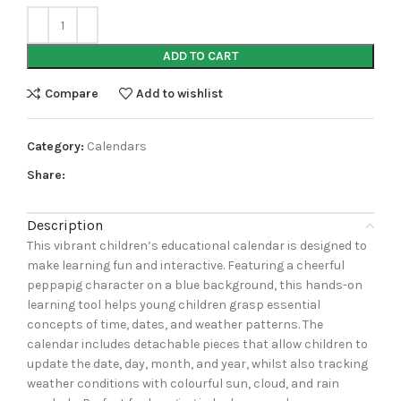
ADD TO CART
Compare
Add to wishlist
Category:
Calendars
Share:
Description
This vibrant children’s educational calendar is designed to
make learning fun and interactive. Featuring a cheerful
peppapig character on a blue background, this hands-on
learning tool helps young children grasp essential
concepts of time, dates, and weather patterns. The
calendar includes detachable pieces that allow children to
update the date, day, month, and year, whilst also tracking
weather conditions with colourful sun, cloud, and rain