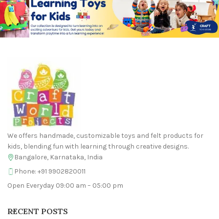
We offers handmade, customizable toys and felt products for
kids, blending fun with learning through creative designs.
Bangalore, Karnataka, India
Phone: +91 9902820011
Open Everyday 09:00 am – 05:00 pm
RECENT POSTS