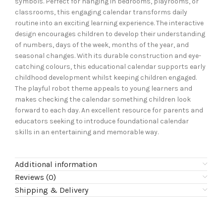
symbols. Perfect for hanging in bedrooms, playrooms, or
classrooms, this engaging calendar transforms daily
routine into an exciting learning experience. The interactive
design encourages children to develop their understanding
of numbers, days of the week, months of the year, and
seasonal changes. With its durable construction and eye-
catching colours, this educational calendar supports early
childhood development whilst keeping children engaged.
The playful robot theme appeals to young learners and
makes checking the calendar something children look
forward to each day. An excellent resource for parents and
educators seeking to introduce foundational calendar
skills in an entertaining and memorable way.
Additional information
Reviews (0)
Shipping & Delivery