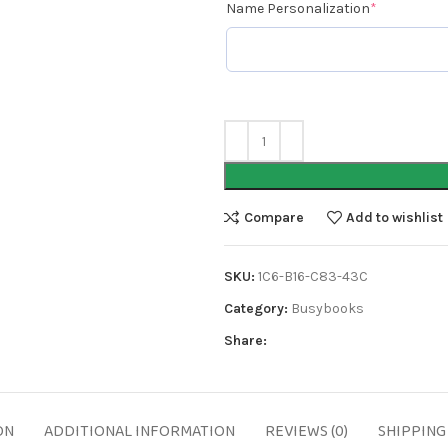
Name Personalization
*
Compare
Add to wishlist
SKU:
1C6-B16-C83-43C
Category:
Busybooks
Share:
ON
ADDITIONAL INFORMATION
REVIEWS (0)
SHIPPING