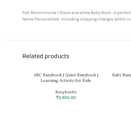
Felt Monochrome / Black and white Baby Book .. A perfect 
Name Personalized . Including shipping charges within In
Related products
ABC Busybook | Quiet Busybook |
Baby Bus
Learning Activity for Kids
Busybooks
₹
2,450.00