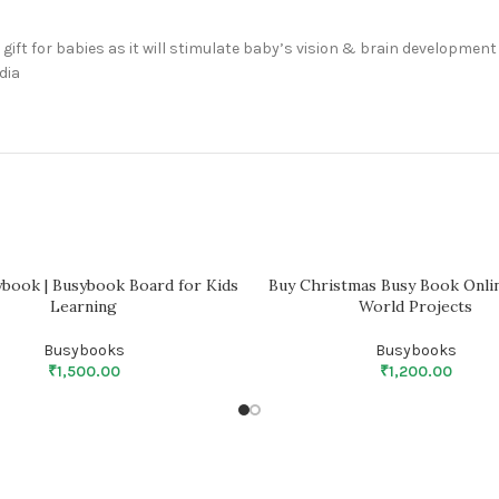
gift for babies as it will stimulate baby’s vision & brain development
dia
ybook | Busybook Board for Kids
Buy Christmas Busy Book Onlin
Learning
World Projects
Busybooks
Busybooks
₹
1,500.00
₹
1,200.00