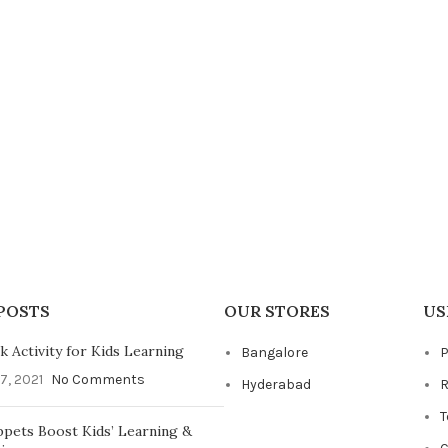
POSTS
OUR STORES
US
 Activity for Kids Learning
Bangalore
P
7, 2021
No Comments
Hyderabad
R
T
pets Boost Kids’ Learning &