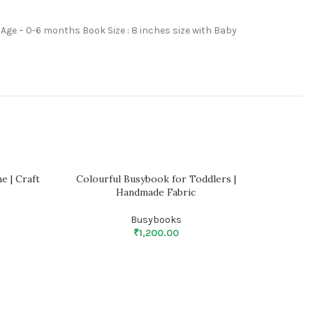
 Age – 0-6 months Book Size : 8 inches size with Baby
e | Craft
Colourful Busybook for Toddlers |
Fun wi
Handmade Fabric
Busybooks
₹
1,200.00