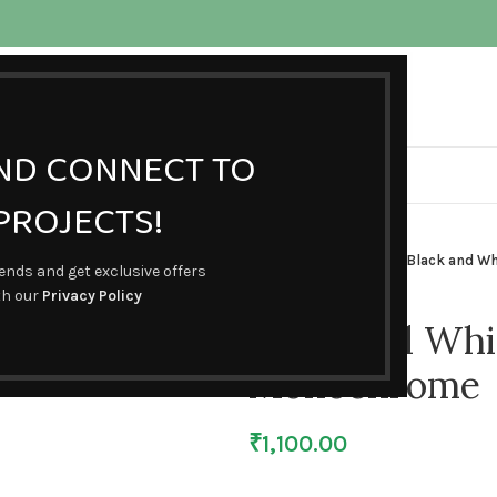
ojects.com
AND CONNECT TO
HOME
SHOP
BLOG
ABOUT US
CONTACT US
ROJECTS!
Home
Busybooks
Black and W
rends and get exclusive offers
th our
Privacy Policy
Black and Whit
Monochrome
₹
1,100.00