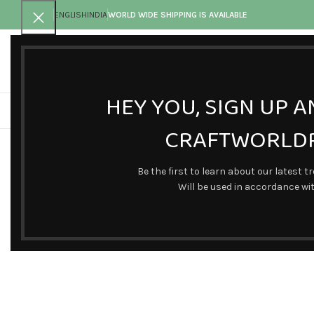
ENGLISH
INDIA
WORLD WIDE SHIPPING IS AVAILABLE
Call toll-free
Any questions
+91 9902820011
connectus@craftworldpr
HEY YOU, SIGN UP 
CRAFTWORLDP
Click to enlarge
Be the first to learn about our latest t
Will be used in accordance wi