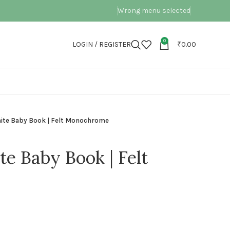
Wrong menu selected
0
LOGIN / REGISTER
₹
0.00
hite Baby Book | Felt Monochrome
e Baby Book | Felt