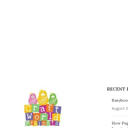
RECENT 
Busybook
August 2
How Pup