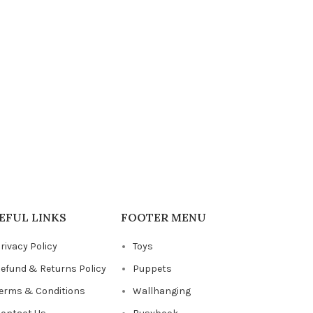
EFUL LINKS
FOOTER MENU
rivacy Policy
Toys
efund & Returns Policy
Puppets
erms & Conditions
Wallhanging