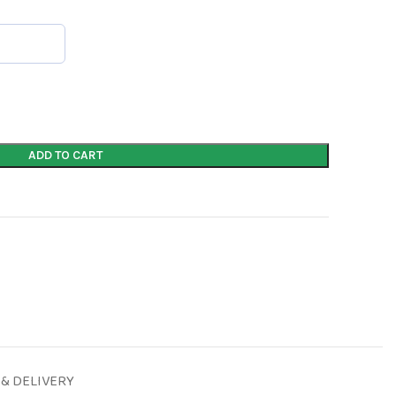
ADD TO CART
 & DELIVERY